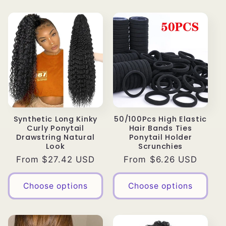
Synthetic Long Kinky
50/100Pcs High Elastic
Curly Ponytail
Hair Bands Ties
Drawstring Natural
Ponytail Holder
Look
Scrunchies
Regular
From $27.42 USD
Regular
From $6.26 USD
price
price
Choose options
Choose options