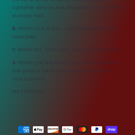
customer service and inspiration for your life
at every visit.
6:
Within first 6 min - you'll be asked if you
need help.
1:
Within the 1 first min - you will be greeted.
3:
Within the last 3min - you will be thanked
and given a token of our appreciatiion for
your business.
We PROMISE!
Payment
methods