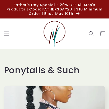
Skip to
Father's Day Special - 20% OFF All Men's
content
Products | Code: FATHERSDAY20 | $10 Minimum
Order | Ends May 10th
Cart
C
Ponytails & Such
o
l
l