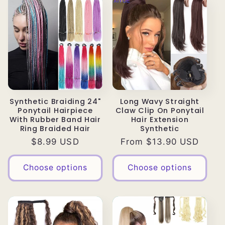
Synthetic Braiding 24"
Long Wavy Straight
Ponytail Hairpiece
Claw Clip On Ponytail
With Rubber Band Hair
Hair Extension
Ring Braided Hair
Synthetic
Regular
$8.99 USD
Regular
From $13.90 USD
price
price
Choose options
Choose options