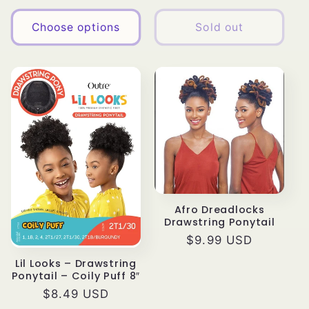
price
Choose options
Sold out
Afro Dreadlocks
Drawstring Ponytail
Regular
$9.99 USD
price
Lil Looks – Drawstring
Ponytail – Coily Puff 8″
Regular
$8.49 USD