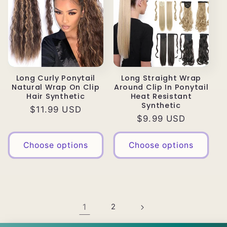
Long Curly Ponytail
Long Straight Wrap
Natural Wrap On Clip
Around Clip In Ponytail
Hair Synthetic
Heat Resistant
Synthetic
Regular
$11.99 USD
Regular
$9.99 USD
price
price
Choose options
Choose options
1
2