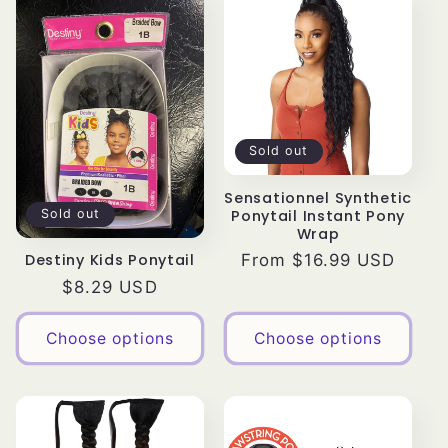
Sold out
Sensationnel Synthetic
Ponytail Instant Pony
Sold out
Wrap
Regular
From $16.99 USD
Destiny Kids Ponytail
price
Regular
$8.29 USD
price
Choose options
Choose options