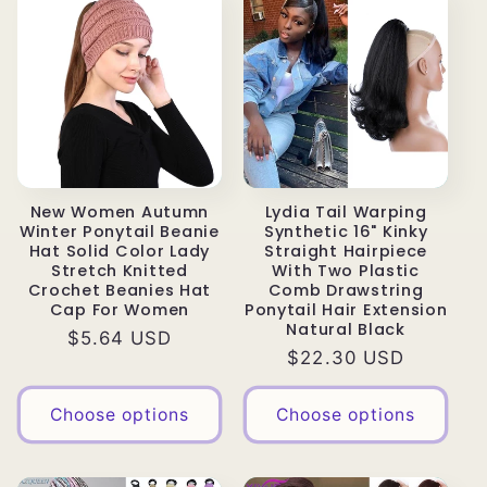
New Women Autumn
Lydia Tail Warping
Winter Ponytail Beanie
Synthetic 16" Kinky
Hat Solid Color Lady
Straight Hairpiece
Stretch Knitted
With Two Plastic
Crochet Beanies Hat
Comb Drawstring
Cap For Women
Ponytail Hair Extension
Natural Black
Regular
$5.64 USD
Regular
$22.30 USD
price
price
Choose options
Choose options