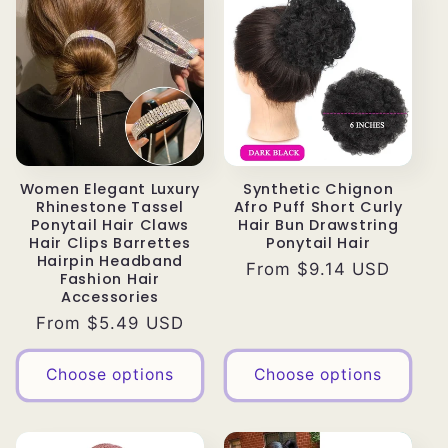
Women Elegant Luxury
Synthetic Chignon
Rhinestone Tassel
Afro Puff Short Curly
Ponytail Hair Claws
Hair Bun Drawstring
Hair Clips Barrettes
Ponytail Hair
Hairpin Headband
Regular
From $9.14 USD
Fashion Hair
price
Accessories
Regular
From $5.49 USD
price
Choose options
Choose options