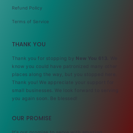
Refund Policy
Terms of Service
THANK YOU
Thank you for stopping by
New You 613.
We
know you could have patronized many other
places along the way, but you stopped here.
Thank you! We appreciate your support for
small businesses. We look forward to serving
you again soon. Be blessed!
OUR PROMISE
It's our promise to serve with amazing