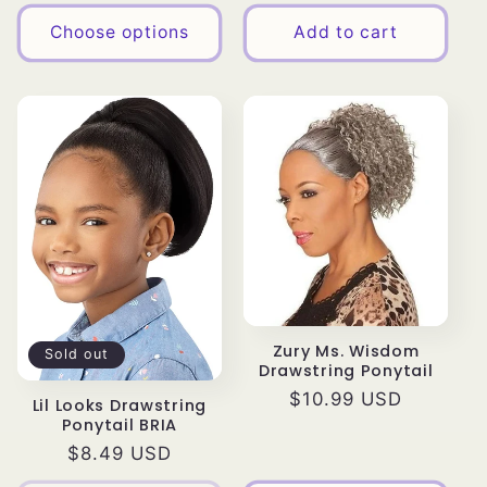
price
Choose options
Add to cart
Zury Ms. Wisdom
Sold out
Drawstring Ponytail
Regular
$10.99 USD
Lil Looks Drawstring
Ponytail BRIA
price
Regular
$8.49 USD
price