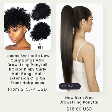
Leeons Synthetic New
Curly Bangs Afro
Drawstring Ponytail
11Color Kinky Curly
Hair Bangs Hair
Extension Clip On
Front Hairpieces
Sold out
Regular
From $15.74 USD
price
New Born Free
Drawstring Ponytail
Regular
$18.00 USD