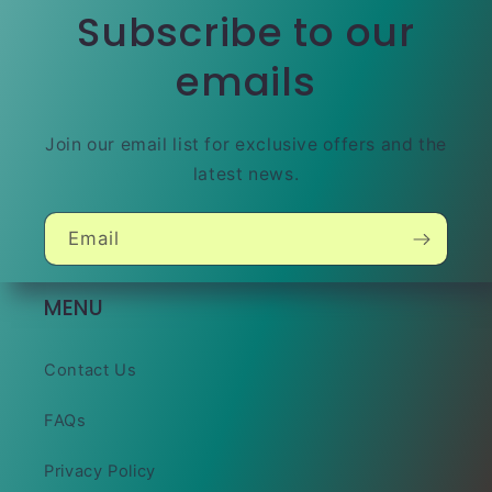
Subscribe to our
emails
Join our email list for exclusive offers and the
latest news.
Email
MENU
Contact Us
FAQs
Privacy Policy