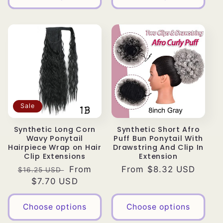
Sale
Synthetic Long Corn
Synthetic Short Afro
Wavy Ponytail
Puff Bun Ponytail With
Hairpiece Wrap on Hair
Drawstring And Clip In
Clip Extensions
Extension
Regular
Sale
From
Regular
From $8.32 USD
$16.25 USD
price
$7.70 USD
price
price
Choose options
Choose options