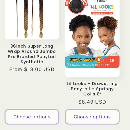
36inch Super Long
Wrap Around Jumbo
Pre Braided Ponytail
Synthetic
Regular
From $18.00 USD
price
Lil Looks – Drawstring
Ponytail – Springy
Coils 8″
Regular
$8.49 USD
price
Choose options
Choose options