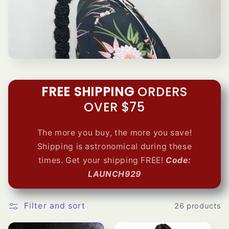
e
c
t
i
FREE SHIPPING
ORDERS
o
OVER $75
n
The more you buy, the more you save!
:
Shipping is astronomical during these
times. Get your shipping
FREE!
Code:
LAUNCH929
Filter and sort
26 products