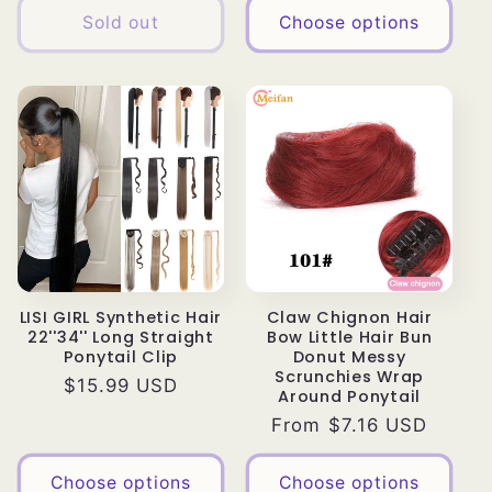
Sold out
Choose options
LISI GIRL Synthetic Hair
Claw Chignon Hair
22''34'' Long Straight
Bow Little Hair Bun
Ponytail Clip
Donut Messy
Scrunchies Wrap
Regular
$15.99 USD
Around Ponytail
price
Regular
From $7.16 USD
price
Choose options
Choose options