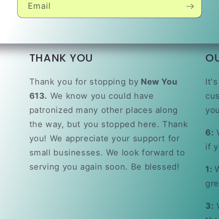
Email
THANK YOU
O
Thank you for stopping by
New You
It'
613.
We know you could have
cus
patronized many other places along
you
the way, but you stopped here. Thank
6:
W
you! We appreciate your support for
if 
small businesses. We look forward to
serving you again soon. Be blessed!
1:
W
gre
3:
W