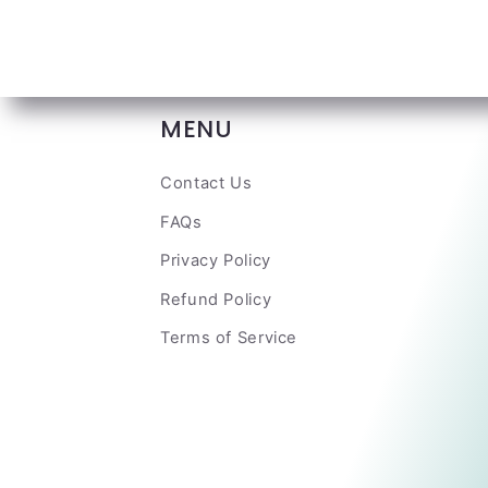
MENU
Contact Us
FAQs
Privacy Policy
Refund Policy
Terms of Service