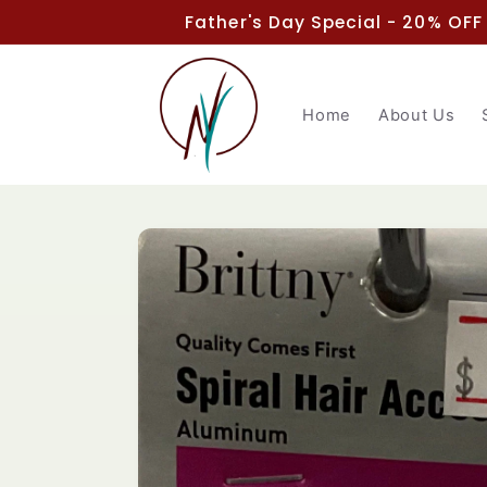
Skip to
Father's Day Special - 20% OFF
content
Home
About Us
Skip to
product
information