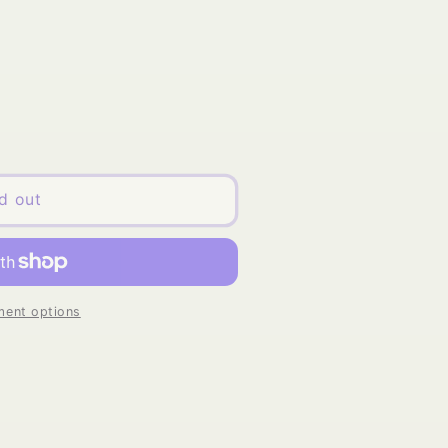
d out
ent options