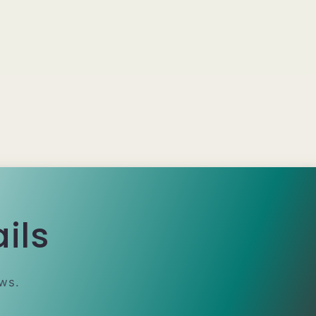
ils
ews.