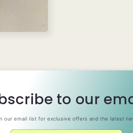
bscribe to our ema
n our email list for exclusive offers and the latest n