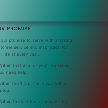
UR PROMISE
s our promise to serve with amazing
tomer service and inspiration for
r life at every visit.
ithin first 6 min - you'll be asked
you need help.
ithin the 1 first min - you will be
eted.
ithin the last 3min - you will be