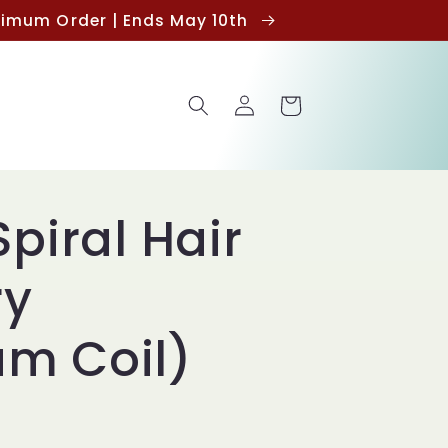
inimum Order | Ends May 10th
Log
Cart
in
Spiral Hair
ry
m Coil)