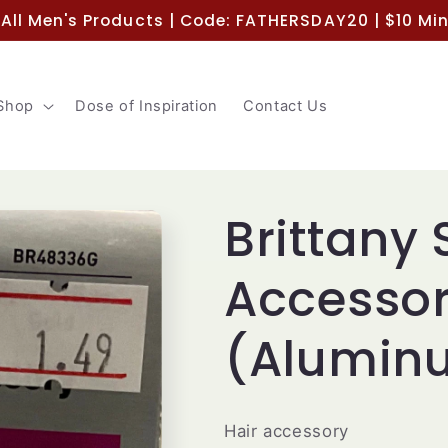
 All Men's Products | Code: FATHERSDAY20 | $10 M
Shop
Dose of Inspiration
Contact Us
Brittany 
Accesso
(Aluminu
Hair accessory