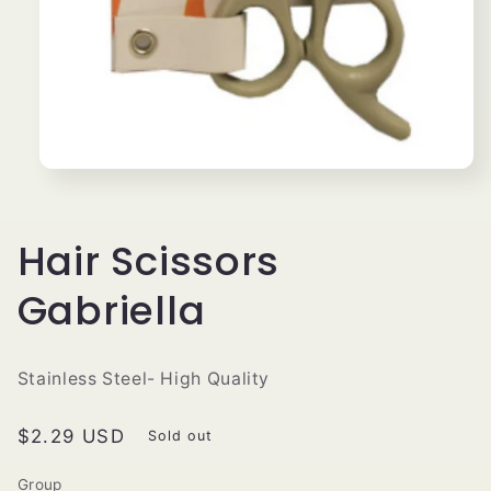
Open
media
1
in
modal
Hair Scissors
Gabriella
Stainless Steel- High Quality
Regular
$2.29 USD
Sold out
price
Group