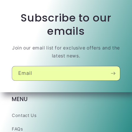
Subscribe to our
emails
Join our email list for exclusive offers and the
latest news.
Email
MENU
Contact Us
FAQs