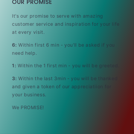
OUR PROMISE
It's our promise to serve with amazing
customer service and inspiration for your life
at every visit.
6:
Within first 6 min - you'll be asked if you
need help.
1:
Within the 1 first min - you will be greeted.
3:
Within the last 3min - you will be thanked
and given a token of our appreciatiion for
your business.
We PROMISE!