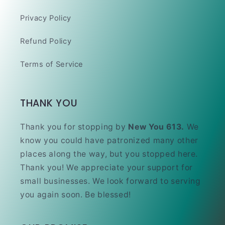
Privacy Policy
Refund Policy
Terms of Service
THANK YOU
Thank you for stopping by
New You 613.
We
know you could have patronized many other
places along the way, but you stopped here.
Thank you! We appreciate your support for
small businesses. We look forward to serving
you again soon. Be blessed!