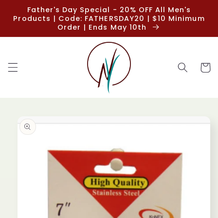
Skip to
Father's Day Special - 20% OFF All Men's
content
Products | Code: FATHERSDAY20 | $10 Minimum
Order | Ends May 10th
Cart
Skip to
product
information