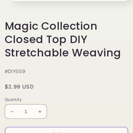
Open
media
1
in
modal
Magic Collection
Closed Top DIY
Stretchable Weaving
#DIY009
Regular
$2.99 USD
price
Quantity
Decrease
Increase
quantity
quantity
for
for