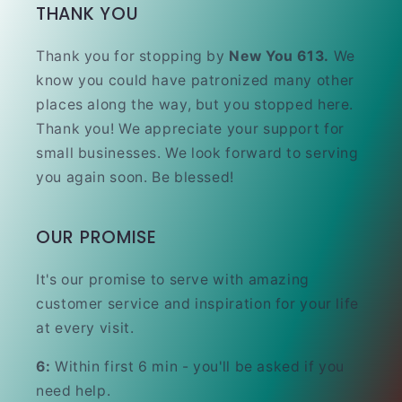
THANK YOU
Thank you for stopping by
New You 613.
We
know you could have patronized many other
places along the way, but you stopped here.
Thank you! We appreciate your support for
small businesses. We look forward to serving
you again soon. Be blessed!
OUR PROMISE
It's our promise to serve with amazing
customer service and inspiration for your life
at every visit.
6:
Within first 6 min - you'll be asked if you
need help.