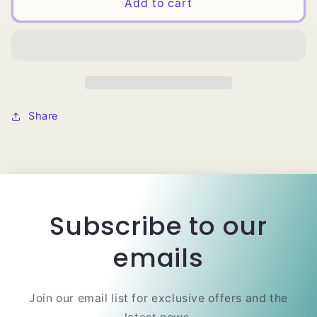
Magic
Magic
Add to cart
Collection
Collection
Closed
Closed
Top
Top
DIY
DIY
Stretchable
Stretchable
Weaving
Weaving
Share
Subscribe to our
emails
Join our email list for exclusive offers and the