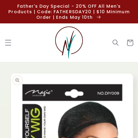
Skip to
Father's Day Special - 20% OFF All Men's
content
Products | Code: FATHERSDAY20 | $10 Minimum
Order | Ends May 10th
Cart
Skip to
product
information