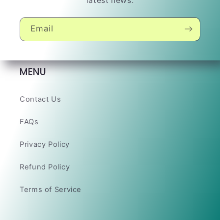
latest news.
Email
MENU
Contact Us
FAQs
Privacy Policy
Refund Policy
Terms of Service