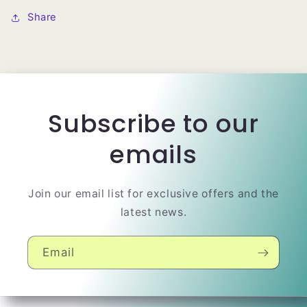
Share
Subscribe to our
emails
Join our email list for exclusive offers and the
latest news.
Email