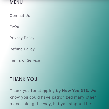
MENU
Contact Us
FAQs
Privacy Policy
Refund Policy
Terms of Service
THANK YOU
Thank you for stopping by
New You 613.
We
know you could have patronized many other
places along the way, but you stopped here.