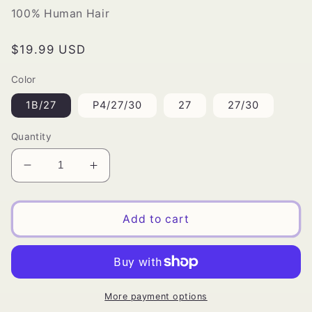
100% Human Hair
Regular
$19.99 USD
price
Color
1B/27
P4/27/30
27
27/30
Quantity
Decrease
Increase
quantity
quantity
for
for
Milky
Milky
Add to cart
Way
Way
Spiral
Spiral
Roll
Roll
More payment options