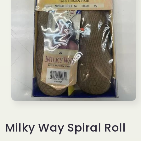
Open
media
1
in
modal
Milky Way Spiral Roll