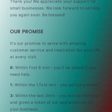
Thank you! We appreciate your support for
small businesses. We look forward to serving
you again soon. Be blessed!
OUR PROMISE
It's our promise to serve with amazing
customer service and inspiration for your life
at every visit.
6:
Within first 6 min - you'll be asked if you
need help.
1:
Within the 1 first min - you will be greeted.
3:
Within the last 3min - you will be thanked
and given a token of our appreciatiion for
your business.