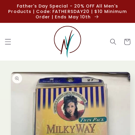
Skip to
Father's Day Special - 20% OFF All Men's
content
Products | Code: FATHERSDAY20 | $10 Minimum
Order | Ends May 10th
Cart
Skip to
product
information