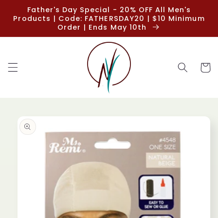
Skip to
Father's Day Special - 20% OFF All Men's
content
Products | Code: FATHERSDAY20 | $10 Minimum
Order | Ends May 10th
Cart
Skip to
product
information