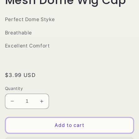
Mesh Dome Wig Cap
Perfect Dome Styke
Breathable
Excellent Comfort
Regular
$3.99 USD
price
Quantity
Decrease
Increase
quantity
quantity
for
for
Ms.
Ms.
Add to cart
Remi
Remi
Premium
Premium