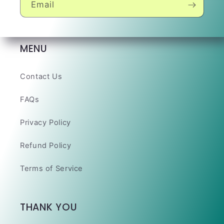
Email
MENU
Contact Us
FAQs
Privacy Policy
Refund Policy
Terms of Service
THANK YOU