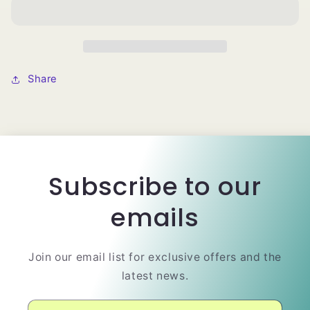
Mesh
Mesh
Dome
Dome
Wig
Wig
Cap
Cap
Share
Subscribe to our
emails
Join our email list for exclusive offers and the
latest news.