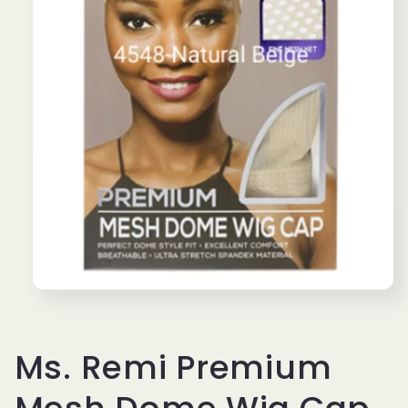
Open
media
1
in
modal
Ms. Remi Premium