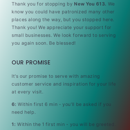
Thank you for stopping by
New You 613.
We
know you could have patronized many other
places along the way, but you stopped here.
Thank you! We appreciate your support for
small businesses. We look forward to serving
you again soon. Be blessed!
OUR PROMISE
It's our promise to serve with amazing
customer service and inspiration for your life
at every visit.
6:
Within first 6 min - you'll be asked if you
need help.
1:
Within the 1 first min - you will be greeted.