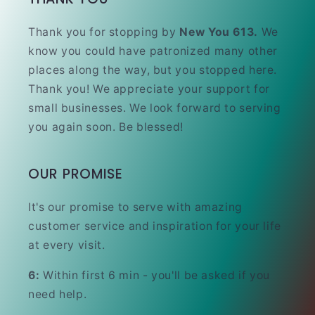
Thank you for stopping by
New You 613.
We
know you could have patronized many other
places along the way, but you stopped here.
Thank you! We appreciate your support for
small businesses. We look forward to serving
you again soon. Be blessed!
OUR PROMISE
It's our promise to serve with amazing
customer service and inspiration for your life
at every visit.
6:
Within first 6 min - you'll be asked if you
need help.