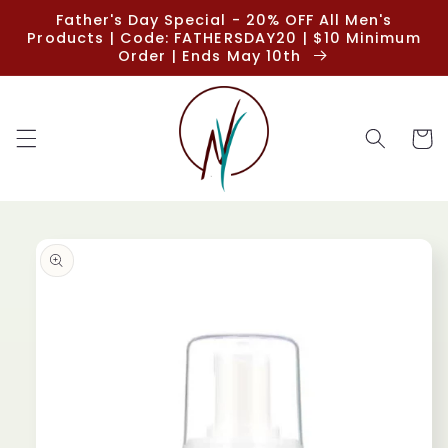
Skip to
Father's Day Special - 20% OFF All Men's
content
Products | Code: FATHERSDAY20 | $10 Minimum
Order | Ends May 10th
Cart
Skip to
product
information