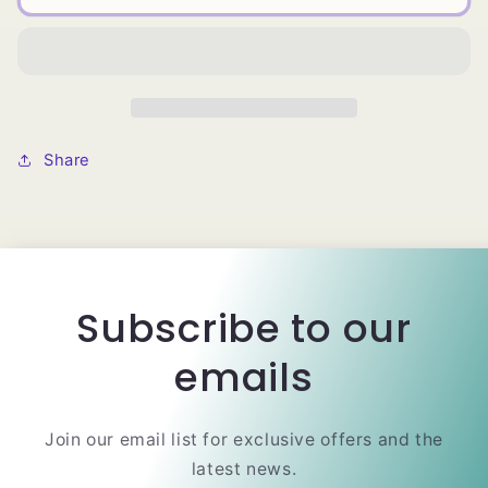
Wrap-
Wrap-
It
It
Shine
Shine
Foam
Foam
Lotion
Lotion
Share
Subscribe to our
emails
Join our email list for exclusive offers and the
latest news.