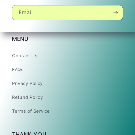
Email
MENU
Contact Us
FAQs
Privacy Policy
Refund Policy
Terms of Service
THANK YOU