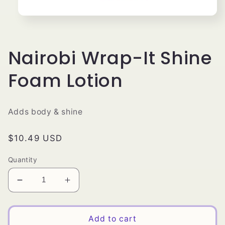
Open
media
1
in
modal
Nairobi Wrap-It Shine
Foam Lotion
Adds body & shine
Regular
$10.49 USD
price
Quantity
Decrease
Increase
quantity
quantity
for
for
Nairobi
Nairobi
Add to cart