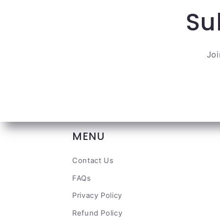
Su
Joi
MENU
Contact Us
FAQs
Privacy Policy
Refund Policy