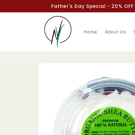
Skip to
Father's Day Special - 20% OFF
content
Home
About Us
Skip to
product
information