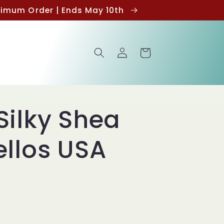
inimum Order | Ends May 10th
Log
Cart
in
Silky Shea
ellos USA