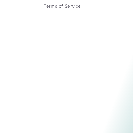
Terms of Service