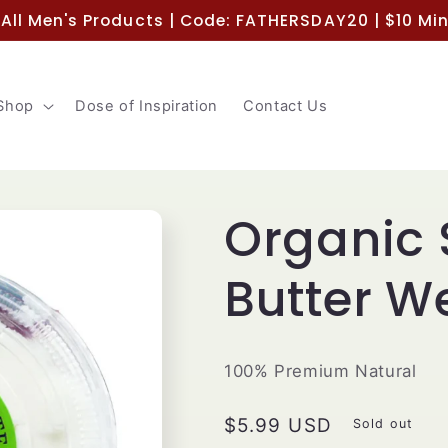
 All Men's Products | Code: FATHERSDAY20 | $10 M
Shop
Dose of Inspiration
Contact Us
Organic 
Butter W
100% Premium Natural
Regular
$5.99 USD
Sold out