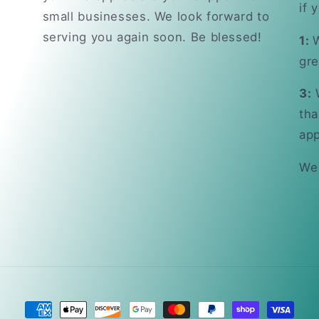
if 
small businesses. We look forward to
serving you again soon. Be blessed!
1:
W
gre
3:
W
tha
app
We
Payment