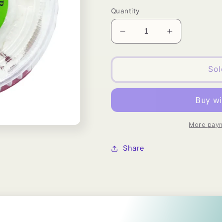
price
Quantity
Decrease
Increase
quantity
quantity
for
for
Organic
Organic
Sol
Silky
Silky
Shea
Shea
Butter
Butter
Wellos
Wellos
USA
USA
More paym
Share