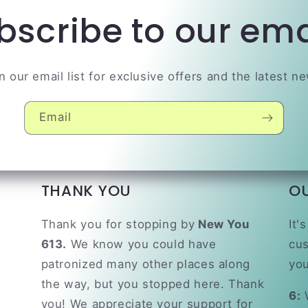
bscribe to our ema
n our email list for exclusive offers and the latest n
Email
THANK YOU
O
Thank you for stopping by
New You
It'
613.
We know you could have
cus
patronized many other places along
you
the way, but you stopped here. Thank
6:
W
you! We appreciate your support for