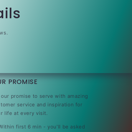
ils
ews.
UR PROMISE
s our promise to serve with amazing
tomer service and inspiration for
r life at every visit.
ithin first 6 min - you'll be asked