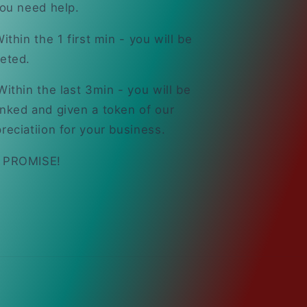
you need help.
ithin the 1 first min - you will be
eted.
ithin the last 3min - you will be
nked and given a token of our
reciatiion for your business.
 PROMISE!