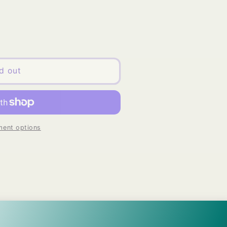
d out
ent options