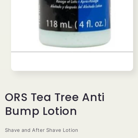
Open
media
1
in
modal
ORS Tea Tree Anti
Bump Lotion
Shave and After Shave Lotion