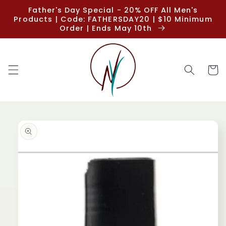
Skip to
Father's Day Special - 20% OFF All Men's
content
Products | Code: FATHERSDAY20 | $10 Minimum
Order | Ends May 10th
Cart
Skip to
product
information