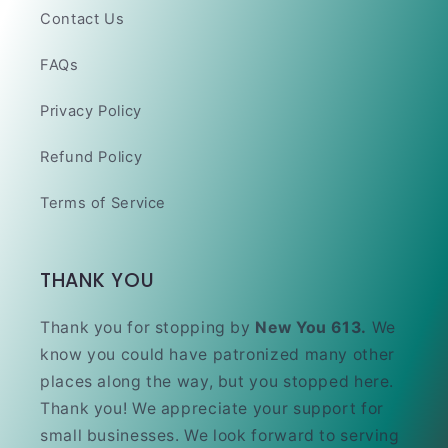
Contact Us
FAQs
Privacy Policy
Refund Policy
Terms of Service
THANK YOU
Thank you for stopping by
New You 613.
We
know you could have patronized many other
places along the way, but you stopped here.
Thank you! We appreciate your support for
small businesses. We look forward to serving