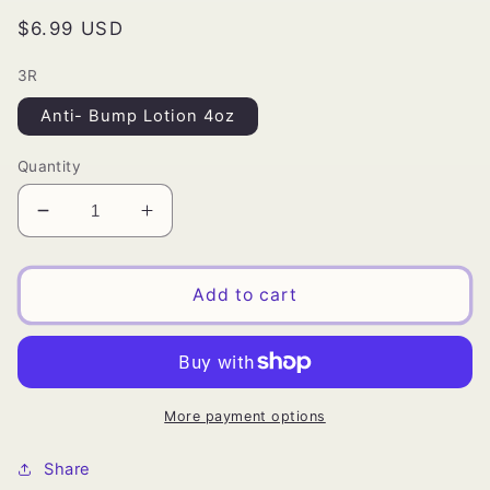
Regular
$6.99 USD
price
3R
Anti- Bump Lotion 4oz
Quantity
Decrease
Increase
quantity
quantity
for
for
ORS
ORS
Add to cart
Tea
Tea
Tree
Tree
Anti
Anti
Bump
Bump
Lotion
Lotion
More payment options
Share