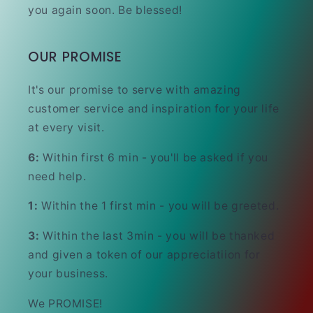
you again soon. Be blessed!
OUR PROMISE
It's our promise to serve with amazing
customer service and inspiration for your life
at every visit.
6:
Within first 6 min - you'll be asked if you
need help.
1:
Within the 1 first min - you will be greeted.
3:
Within the last 3min - you will be thanked
and given a token of our appreciatiion for
your business.
We PROMISE!