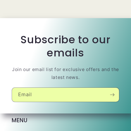
Subscribe to our
emails
Join our email list for exclusive offers and the
latest news.
Email
MENU