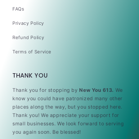
FAQs
Privacy Policy
Refund Policy
Terms of Service
THANK YOU
Thank you for stopping by
New You 613.
We
know you could have patronized many other
places along the way, but you stopped here.
Thank you! We appreciate your support for
small businesses. We look forward to serving
you again soon. Be blessed!