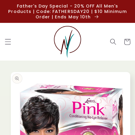
Skip to
Father's Day Special - 20% OFF All Men's
content
Products | Code: FATHERSDAY20 | $10 Minimum
Order | Ends May 10th
Cart
Skip to
product
information