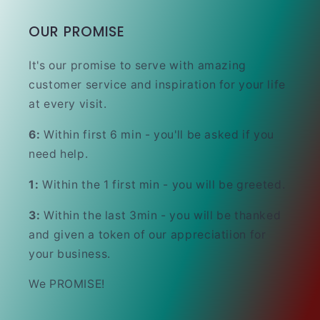
OUR PROMISE
It's our promise to serve with amazing
customer service and inspiration for your life
at every visit.
6:
Within first 6 min - you'll be asked if you
need help.
1:
Within the 1 first min - you will be greeted.
3:
Within the last 3min - you will be thanked
and given a token of our appreciatiion for
your business.
We PROMISE!