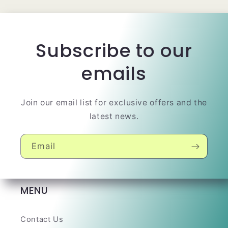
Subscribe to our
emails
Join our email list for exclusive offers and the
latest news.
Email
MENU
Contact Us