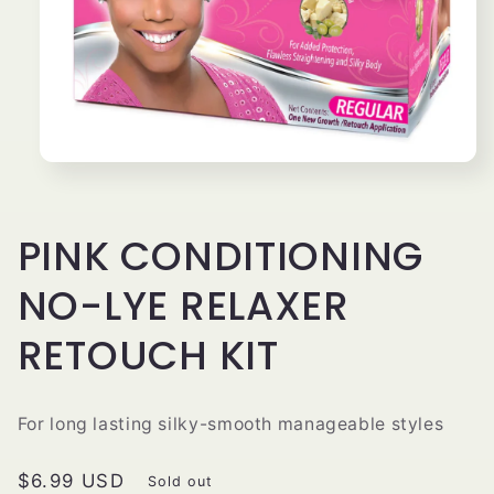
Open
media
1
in
modal
PINK CONDITIONING
NO-LYE RELAXER
RETOUCH KIT
For long lasting silky-smooth manageable styles
Regular
$6.99 USD
Sold out