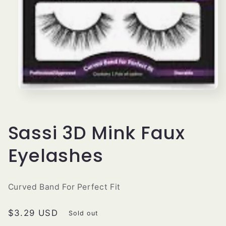
Open
media
1
in
modal
Sassi 3D Mink Faux
Eyelashes
Curved Band For Perfect Fit
Regular
$3.29 USD
Sold out
price