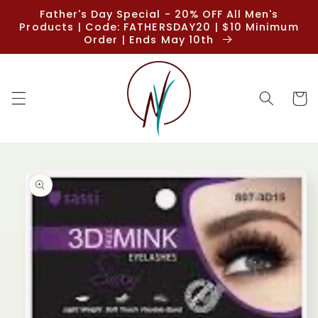
Skip to
Father's Day Special - 20% OFF All Men's
content
Products | Code: FATHERSDAY20 | $10 Minimum
Order | Ends May 10th
Cart
Skip to
product
information