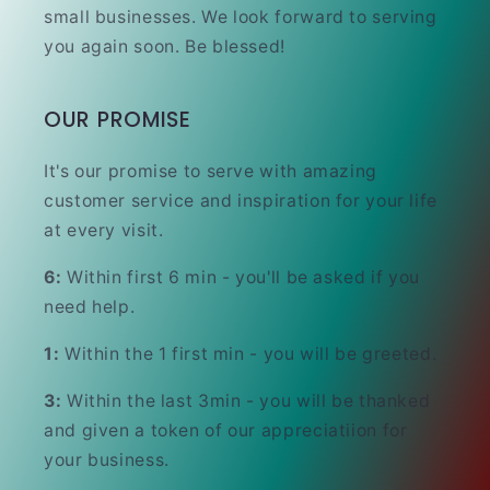
small businesses. We look forward to serving
you again soon. Be blessed!
OUR PROMISE
It's our promise to serve with amazing
customer service and inspiration for your life
at every visit.
6:
Within first 6 min - you'll be asked if you
need help.
1:
Within the 1 first min - you will be greeted.
3:
Within the last 3min - you will be thanked
and given a token of our appreciatiion for
your business.