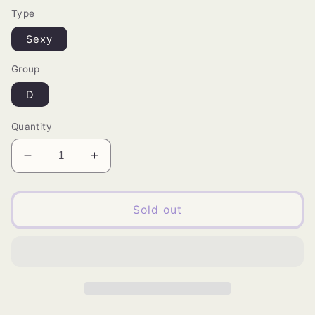
Type
Sexy
Group
D
Quantity
Decrease
Increase
quantity
quantity
for
for
Sassi
Sassi
Sold out
3D
3D
Mink
Mink
Faux
Faux
Eyelashes
Eyelashes