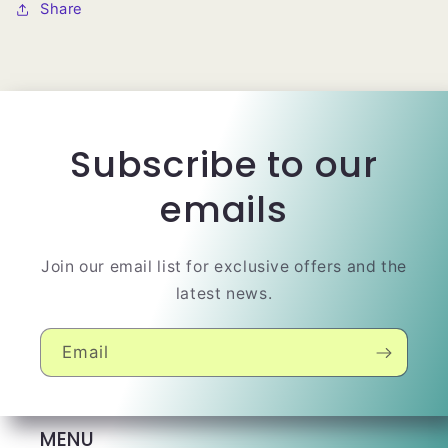
Share
Subscribe to our
emails
Join our email list for exclusive offers and the
latest news.
Email
MENU