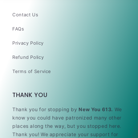
Contact Us
FAQs
Privacy Policy
Refund Policy
Terms of Service
THANK YOU
Thank you for stopping by
New You 613.
We
know you could have patronized many other
places along the way, but you stopped here.
Thank you! We appreciate your support for