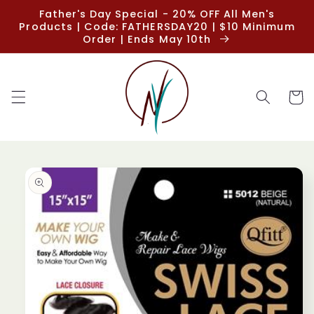
Skip to
Father's Day Special - 20% OFF All Men's
content
Products | Code: FATHERSDAY20 | $10 Minimum
Order | Ends May 10th
Cart
Skip to
product
information