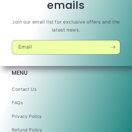
emails
Join our email list for exclusive offers and the
latest news.
Email
MENU
Contact Us
FAQs
Privacy Policy
Refund Policy