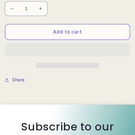
Decrease
Increase
quantity
quantity
for
for
QFITT
QFITT
Add to cart
SWISS
SWISS
LACE
LACE
/
/
BEIGE
BEIGE
(NATURAL)
(NATURAL)
Share
Subscribe to our