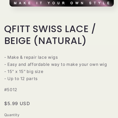
Open
media
1
in
modal
QFITT SWISS LACE /
BEIGE (NATURAL)
- Make & repair lace wigs
- Easy and affordable way to make your own wig
- 15" x 15" big size
- Up to 12 parts
#5012
Regular
$5.99 USD
price
Quantity