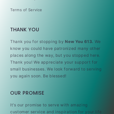
Terms of Service
THANK YOU
Thank you for stopping by
New You 613.
We
know you could have patronized many other
places along the way, but you stopped here.
Thank you! We appreciate your support for
small businesses. We look forward to serving
you again soon. Be blessed!
OUR PROMISE
It's our promise to serve with amazing
customer service and inspiration for your life