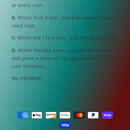
at every visit.
6:
Within first 6 min - you'll be asked if you
need help.
1:
Within the 1 first min - you will be greeted.
3:
Within the last 3min - you will be thanked
and given a token of our appreciatiion for
your business.
We PROMISE!
Payment
methods