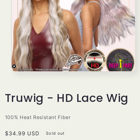
Open
media
1
in
modal
Truwig - HD Lace Wig
100% Heat Resistant Fiber
Regular
$34.99 USD
Sold out