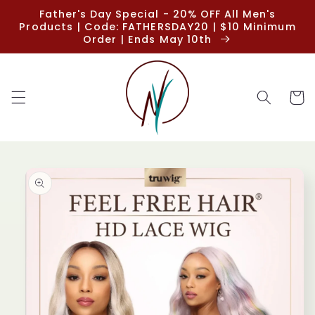
Skip to
Father's Day Special - 20% OFF All Men's
content
Products | Code: FATHERSDAY20 | $10 Minimum
Order | Ends May 10th
Cart
Skip to
product
information