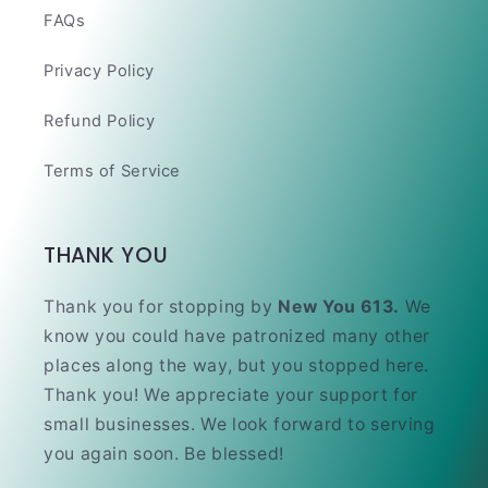
FAQs
Privacy Policy
Refund Policy
Terms of Service
THANK YOU
Thank you for stopping by
New You 613.
We
know you could have patronized many other
places along the way, but you stopped here.
Thank you! We appreciate your support for
small businesses. We look forward to serving
you again soon. Be blessed!