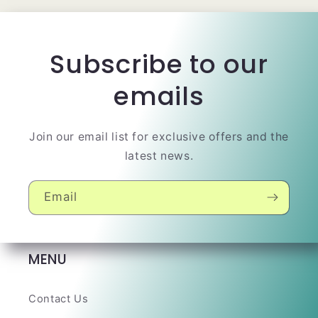
Subscribe to our
emails
Join our email list for exclusive offers and the
latest news.
Email
MENU
Contact Us