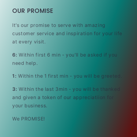
OUR PROMISE
It's our promise to serve with amazing
customer service and inspiration for your life
at every visit.
6:
Within first 6 min - you'll be asked if you
need help.
1:
Within the 1 first min - you will be greeted.
3:
Within the last 3min - you will be thanked
and given a token of our appreciatiion for
your business.
We PROMISE!