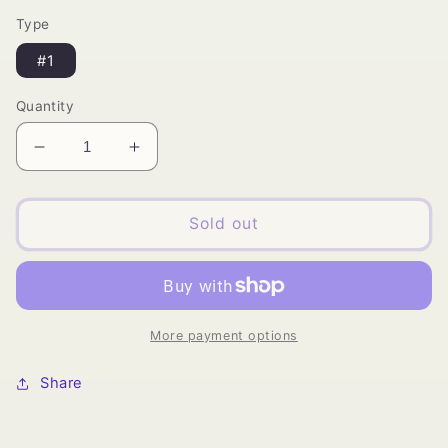
price
Type
#1
Quantity
Decrease
Increase
quantity
quantity
for
for
Truwig
Truwig
Sold out
-
-
HD
HD
Lace
Lace
Wig
Wig
More payment options
Share