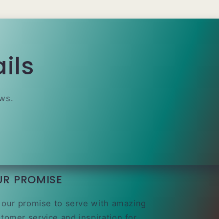
ils
ews.
UR PROMISE
s our promise to serve with amazing
tomer service and inspiration for