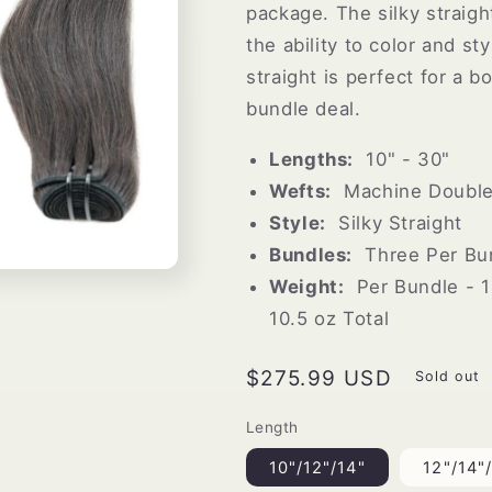
package. The silky straigh
the ability to color and st
straight is perfect for a b
bundle deal.
Lengths:
10" - 30"
Wefts:
Machine Double 
Style:
Silky Straight
Bundles:
Three Per Bun
Weight:
Per Bundle - 1
10.5 oz Total
Regular
$275.99 USD
Sold out
price
Length
10"/12"/14"
12"/14"