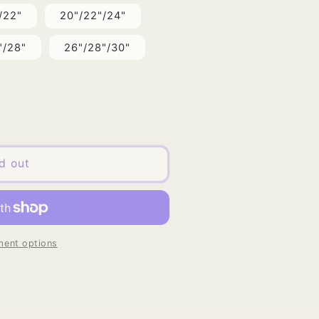
/22"
20"/22"/24"
"/28"
26"/28"/30"
d out
ent options