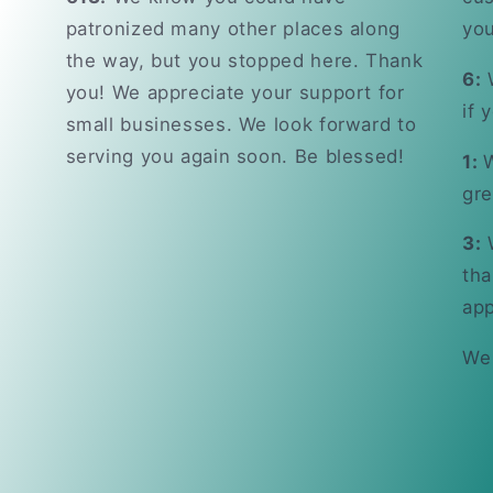
patronized many other places along
you
the way, but you stopped here. Thank
6:
W
you! We appreciate your support for
if 
small businesses. We look forward to
serving you again soon. Be blessed!
1:
W
gre
3:
W
tha
app
We