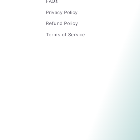
FAQs
Privacy Policy
Refund Policy
Terms of Service