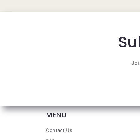
Su
Joi
MENU
Contact Us