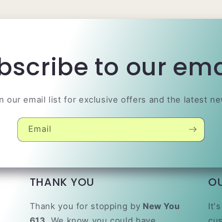
bscribe to our ema
n our email list for exclusive offers and the latest n
Email
THANK YOU
O
Thank you for stopping by
New You
It'
613.
We know you could have
cus