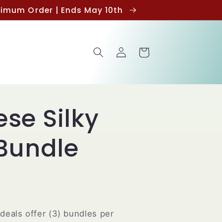
inimum Order | Ends May 10th
Log
Cart
in
se Silky
 Bundle
deals offer (3) bundles per