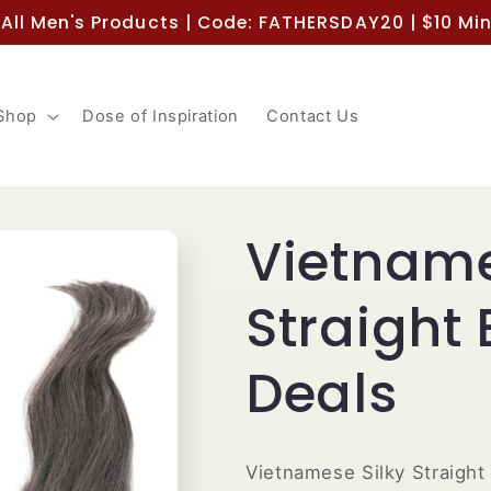
 All Men's Products | Code: FATHERSDAY20 | $10 M
Shop
Dose of Inspiration
Contact Us
Vietname
Straight
Deals
Vietnamese Silky Straight 