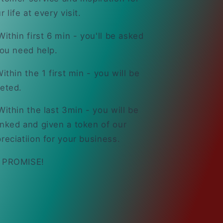
r life at every visit.
ithin first 6 min - you'll be asked
you need help.
ithin the 1 first min - you will be
eted.
ithin the last 3min - you will be
nked and given a token of our
reciatiion for your business.
 PROMISE!