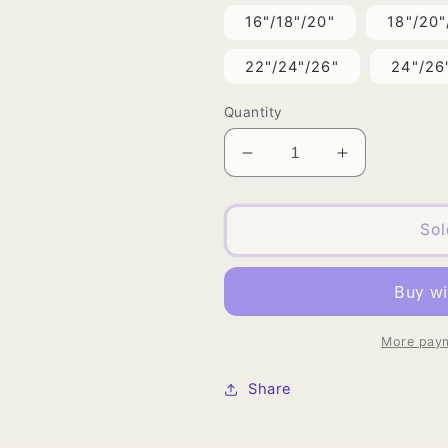
16"/18"/20"
18"/20"
22"/24"/26"
24"/26
Quantity
Decrease
Increase
quantity
quantity
for
for
Vietnamese
Vietnamese
Sol
Silky
Silky
Straight
Straight
Bundle
Bundle
Deals
Deals
More paym
Share