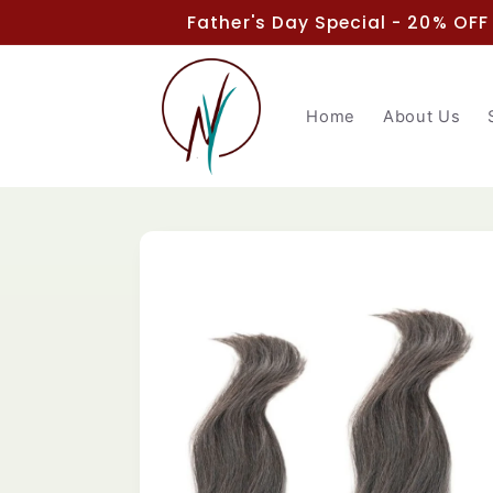
Skip to
Father's Day Special - 20% OFF
content
Home
About Us
Skip to
product
information