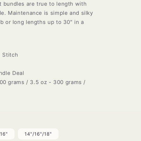
t bundles are true to length with
yle. Maintenance is simple and silky
ob or long lengths up to 30″ in a
Stitch
dle Deal
00 grams / 3.5 oz - 300 grams /
/16"
14"/16"/18"