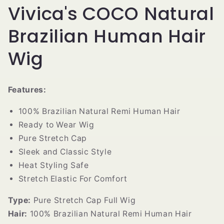
Vivica's COCO Natural
Brazilian Human Hair
Wig
Features:
100% Brazilian Natural Remi Human Hair
Ready to Wear Wig
Pure Stretch Cap
Sleek and Classic Style
Heat Styling Safe
Stretch Elastic For Comfort
Type:
Pure Stretch Cap Full Wig
Hair:
100% Brazilian Natural Remi Human Hair