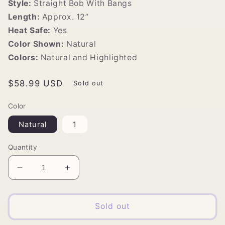
Style:
Straight Bob With Bangs
Length:
Approx. 12”
Heat Safe:
Yes
Color Shown:
Natural
Colors:
Natural and Highlighted
Regular
$58.99 USD
Sold out
price
Color
Natural
1
Quantity
Decrease
Increase
quantity
quantity
for
for
Vivica&#39;s
Vivica&#39;s
Sold out
COCO
COCO