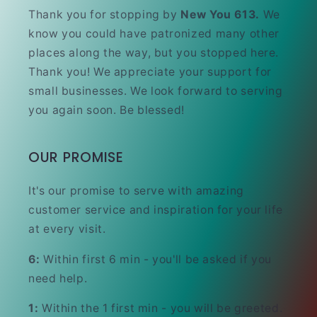
Thank you for stopping by
New You 613.
We
know you could have patronized many other
places along the way, but you stopped here.
Thank you! We appreciate your support for
small businesses. We look forward to serving
you again soon. Be blessed!
OUR PROMISE
It's our promise to serve with amazing
customer service and inspiration for your life
at every visit.
6:
Within first 6 min - you'll be asked if you
need help.
1:
Within the 1 first min - you will be greeted.