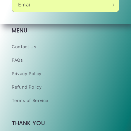
Email
MENU
Contact Us
FAQs
Privacy Policy
Refund Policy
Terms of Service
THANK YOU