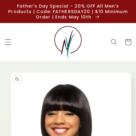
Skip to
Father's Day Special - 20% OFF All Men's
content
Products | Code: FATHERSDAY20 | $10 Minimum
Order | Ends May 10th
Cart
Skip to
product
information