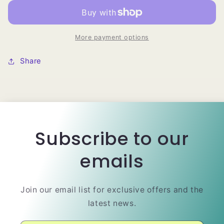
Natural
Natural
Brazilian
Brazilian
Human
Human
Hair
Hair
More payment options
Wig
Wig
Share
Subscribe to our
emails
Join our email list for exclusive offers and the
latest news.